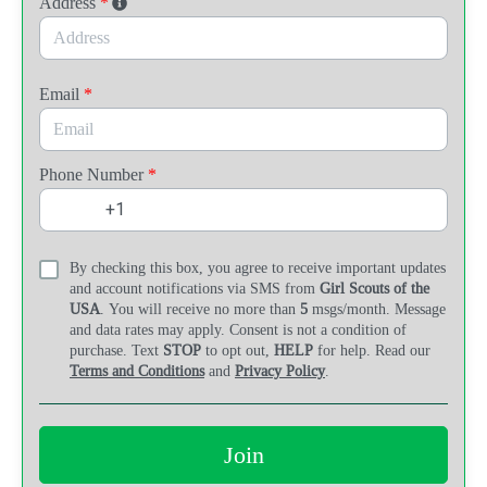
Address
*
Email
*
Phone Number
*
By checking this box, you agree to receive important updates
and account notifications via SMS from
Girl Scouts of the
USA
. You will receive no more than
5
msgs/month. Message
and data rates may apply. Consent is not a condition of
purchase. Text
STOP
to opt out,
HELP
for help. Read our
Terms and Conditions
and
Privacy Policy
.
Join