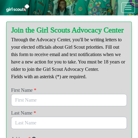
Skip to Main Content
Link to Homepage
Join the Girl Scouts Advocacy Center
Through the Advocacy Center, you'll be writing letters to
your elected officials about Girl Scout priorities. Fill out
this form to receive email and text notifications when we
have a new action for you to take. You must be 18 years or
older to join the Girl Scout Advocacy Center.
Fields with an asterisk (*) are required.
First Name
*
Last Name
*